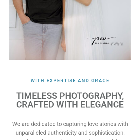
WITH EXPERTISE AND GRACE
TIMELESS PHOTOGRAPHY,
CRAFTED WITH ELEGANCE
We are dedicated to capturing love stories with
unparalleled authenticity and sophistication,