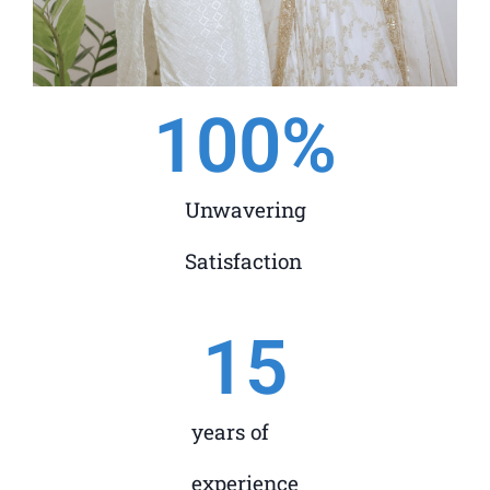
100
%
Unwavering
Satisfaction
15
years of
experience