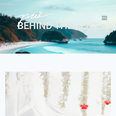
BEHIND THE LENS