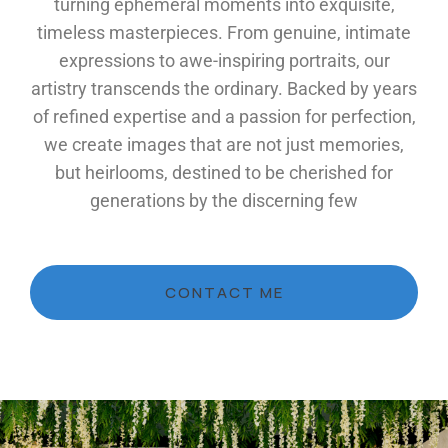
turning ephemeral moments into exquisite,
timeless masterpieces. From genuine, intimate
expressions to awe-inspiring portraits, our
artistry transcends the ordinary. Backed by years
of refined expertise and a passion for perfection,
we create images that are not just memories,
but heirlooms, destined to be cherished for
generations by the discerning few
CONTACT ME